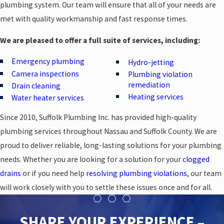
plumbing system. Our team will ensure that all of your needs are
met with quality workmanship and fast response times.
We are pleased to offer a full suite of services, including:
Emergency plumbing
Hydro-jetting
Camera inspections
Plumbing violation
remediation
Drain cleaning
Heating services
Water heater services
Since 2010, Suffolk Plumbing Inc. has provided high-quality
plumbing services throughout Nassau and Suffolk County. We are
proud to deliver reliable, long-lasting solutions for your plumbing
needs. Whether you are looking for a solution for your
clogged
drains
or if you need help
resolving plumbing violations
, our team
will work closely with you to settle these issues once and for all.
SHARE YOUR EXPERIENCE –