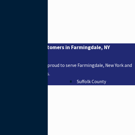
Proudly Serving Customers in Farmingdale, NY
Areas We Serve
Suffolk Plumbing Inc. is proud to serve Farmingdale, New York and
other surrounding areas.
Nassau County
Suffolk County