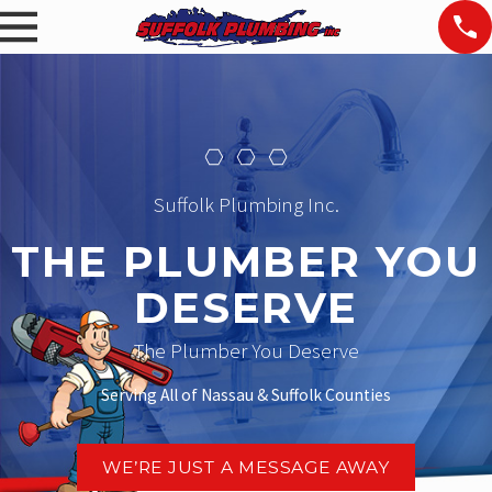
Suffolk Plumbing Inc.
THE PLUMBER YOU
DESERVE
The Plumber You Deserve
Serving All of Nassau & Suffolk Counties
WE’RE JUST A MESSAGE AWAY