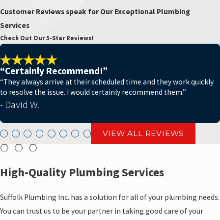
Customer Reviews speak for Our Exceptional Plumbing
Services
Check Out Our 5-Star Reviews!
“Certainly Recommend!”
“They always arrive at their scheduled time and they work quickly
to resolve the issue. I would certainly recommend them.”
- David W.
VIEW ALL REVIEWS
High-Quality Plumbing Services
Suffolk Plumbing Inc. has a solution for all of your plumbing needs.
You can trust us to be your partner in taking good care of your