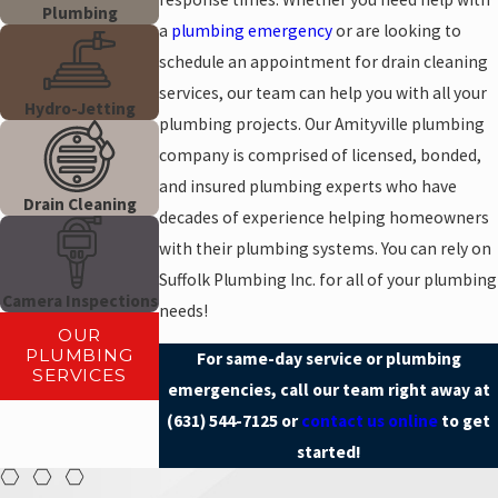
Plumbing
a
plumbing emergency
or are looking to
schedule an appointment for drain cleaning
services, our team can help you with all your
Hydro-Jetting
plumbing projects. Our Amityville plumbing
company is comprised of licensed, bonded,
and insured plumbing experts who have
Drain Cleaning
decades of experience helping homeowners
with their plumbing systems. You can rely on
Suffolk Plumbing Inc. for all of your plumbing
Camera Inspections
needs!
OUR
PLUMBING
For same-day service or plumbing
SERVICES
emergencies, call our team right away at
(631) 544-7125
or
contact us online
to get
started!