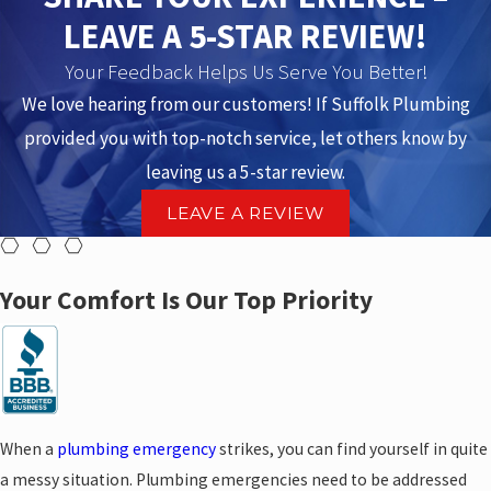
LEAVE A 5-STAR REVIEW!
Your Feedback Helps Us Serve You Better!
We love hearing from our customers! If Suffolk Plumbing
provided you with top-notch service, let others know by
leaving us a 5-star review.
LEAVE A REVIEW
Your Comfort Is Our Top Priority
When a
plumbing emergency
strikes, you can find yourself in quite
a messy situation. Plumbing emergencies need to be addressed