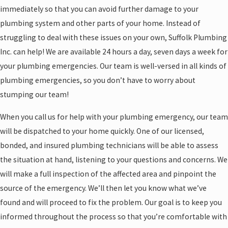
immediately so that you can avoid further damage to your
plumbing system and other parts of your home. Instead of
struggling to deal with these issues on your own, Suffolk Plumbing
Inc. can help! We are available 24 hours a day, seven days a week for
your plumbing emergencies. Our team is well-versed in all kinds of
plumbing emergencies, so you don’t have to worry about
stumping our team!
When you call us for help with your plumbing emergency, our team
will be dispatched to your home quickly. One of our licensed,
bonded, and insured plumbing technicians will be able to assess
the situation at hand, listening to your questions and concerns. We
will make a full inspection of the affected area and pinpoint the
source of the emergency. We’ll then let you know what we’ve
found and will proceed to fix the problem. Our goal is to keep you
informed throughout the process so that you’re comfortable with