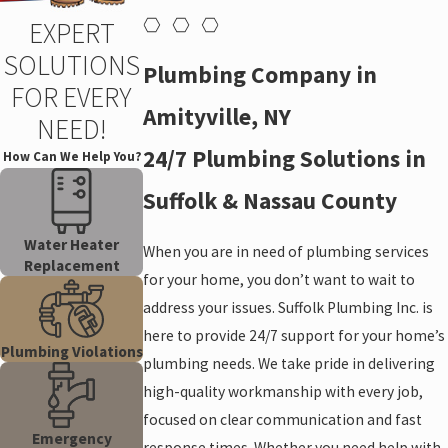
EXPERT
SOLUTIONS
Plumbing Company in
FOR EVERY
Amityville, NY
NEED!
24/7 Plumbing Solutions in
How Can We Help You?
Suffolk & Nassau County
Water Heater
When you are in need of plumbing services
Replacement
for your home, you don’t want to wait to
address your issues. Suffolk Plumbing Inc. is
here to provide 24/7 support for your home’s
Plumbing Violations
plumbing needs. We take pride in delivering
high-quality workmanship with every job,
focused on clear communication and fast
Emergency
response times. Whether you need help with