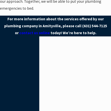
our approach. Together, we will be able to put your plumbing
emergencies to bed.
For more information about the services offered by our
plumbing company in Amityville, please call
(631) 544-7125
or
contact us online
today! We’re here to help.