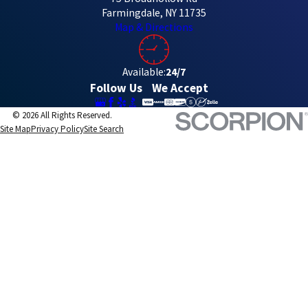
Farmingdale, NY 11735
Map & Directions
Available:
24/7
Follow Us
We Accept
© 2026 All Rights Reserved.
Site Map
Privacy Policy
Site Search