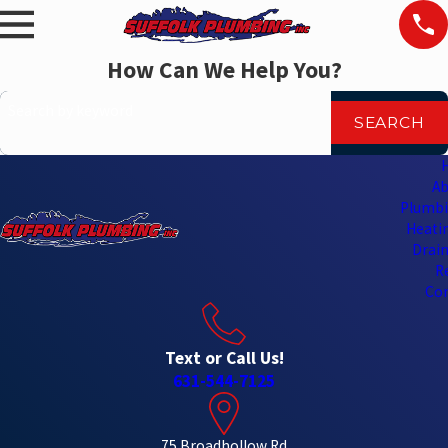
How Can We Help You?
Search by keyword
SEARCH
Ab
Plumbi
Heatin
Drain
R
Con
Text or Call Us!
631-544-7125
75 Broadhollow Rd