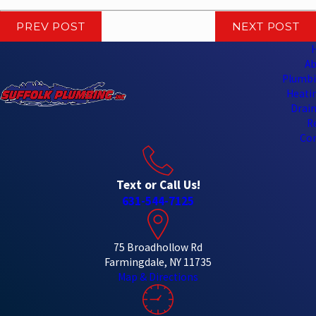
PREV POST
NEXT POST
Ab
Plumbi
Heatin
Drain
R
Con
Text or Call Us!
631-544-7125
75 Broadhollow Rd
Farmingdale, NY 11735
Map & Directions