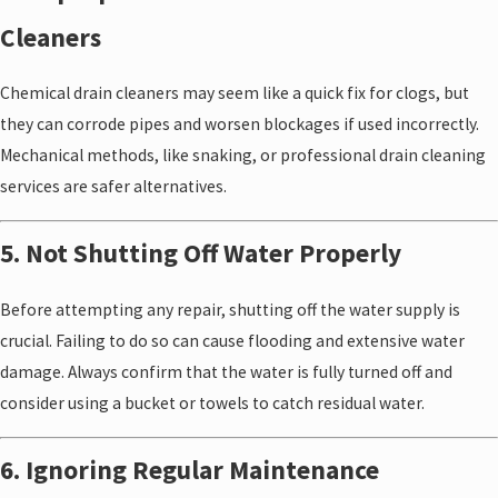
Cleaners
Chemical drain cleaners may seem like a quick fix for clogs, but
they can corrode pipes and worsen blockages if used incorrectly.
Mechanical methods, like snaking, or professional drain cleaning
services are safer alternatives.
5. Not Shutting Off Water Properly
Before attempting any repair, shutting off the water supply is
crucial. Failing to do so can cause flooding and extensive water
damage. Always confirm that the water is fully turned off and
consider using a bucket or towels to catch residual water.
6. Ignoring Regular Maintenance