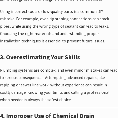
Using incorrect tools or low-quality parts is a common DIY
mistake. For example, over-tightening connections can crack
pipes, while using the wrong type of sealant can lead to leaks.
Choosing the right materials and understanding proper
installation techniques is essential to prevent future issues.
3. Overestimating Your Skills
Plumbing systems are complex, and even minor mistakes can lead
to serious consequences. Attempting advanced repairs, like
repiping or sewer line work, without experience can result in
costly damage. Knowing your limits and calling a professional
when needed is always the safest choice.
4. Improper Use of Chemical Drain