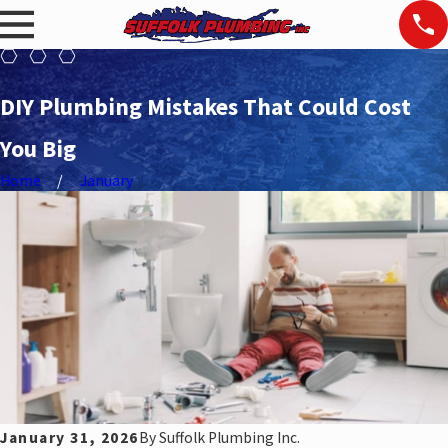
DIY Plumbing Mistakes That Could Cost
You Big
Home
January
January 31, 2026
By
Suffolk Plumbing Inc.