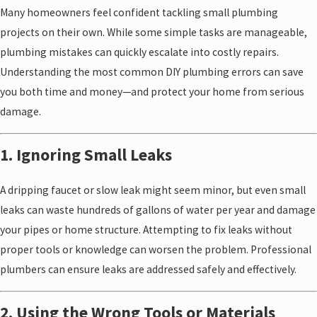
Many homeowners feel confident tackling small plumbing
projects on their own. While some simple tasks are manageable,
plumbing mistakes can quickly escalate into costly repairs.
Understanding the most common DIY plumbing errors can save
you both time and money—and protect your home from serious
damage.
1. Ignoring Small Leaks
A dripping faucet or slow leak might seem minor, but even small
leaks can waste hundreds of gallons of water per year and damage
your pipes or home structure. Attempting to fix leaks without
proper tools or knowledge can worsen the problem. Professional
plumbers can ensure leaks are addressed safely and effectively.
2. Using the Wrong Tools or Materials