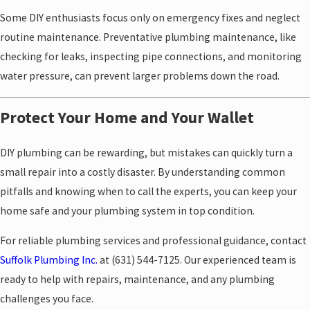
Some DIY enthusiasts focus only on emergency fixes and neglect
routine maintenance. Preventative plumbing maintenance, like
checking for leaks, inspecting pipe connections, and monitoring
water pressure, can prevent larger problems down the road.
Protect Your Home and Your Wallet
DIY plumbing can be rewarding, but mistakes can quickly turn a
small repair into a costly disaster. By understanding common
pitfalls and knowing when to call the experts, you can keep your
home safe and your plumbing system in top condition.
For reliable plumbing services and professional guidance, contact
Suffolk Plumbing Inc.
at
(631) 544-7125
. Our experienced team is
ready to help with repairs, maintenance, and any plumbing
challenges you face.