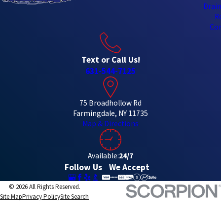
Drain
R
Con
Text or Call Us!
631-544-7125
75 Broadhollow Rd
Farmingdale, NY 11735
Map & Directions
Available:
24/7
Follow Us
We Accept
© 2026 All Rights Reserved.
Site Map
Privacy Policy
Site Search