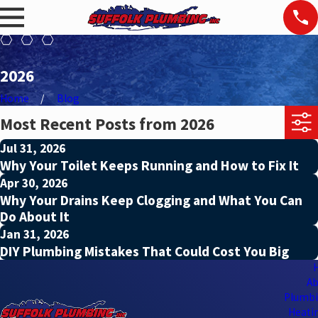
2026
Home
Blog
Most Recent Posts from 2026
Jul 31, 2026
Why Your Toilet Keeps Running and How to Fix It
Apr 30, 2026
Why Your Drains Keep Clogging and What You Can
Do About It
Jan 31, 2026
DIY Plumbing Mistakes That Could Cost You Big
Ab
Plumbi
Heatin